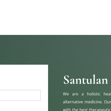
Santulan
We are a holistic hea
alternative medicine. Ou
with the best therapeutic