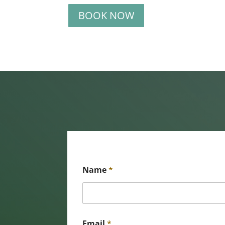
BOOK NOW
Name
*
Email
*