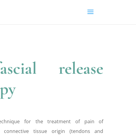
ascial release
apy
technique for the treatment of pain of
 connective tissue origin (tendons and