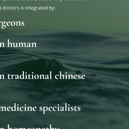
) doctors is integrated by:
rgeons
 in human
in traditional chinese
medicine specialists
 in homeopathy