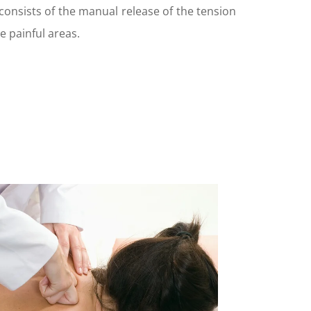
 consists of the manual release of the tension
e painful areas.