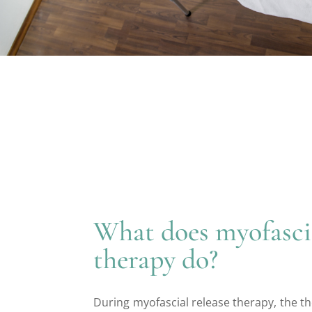
What does myofascia
therapy do?
During myofascial release therapy, the th