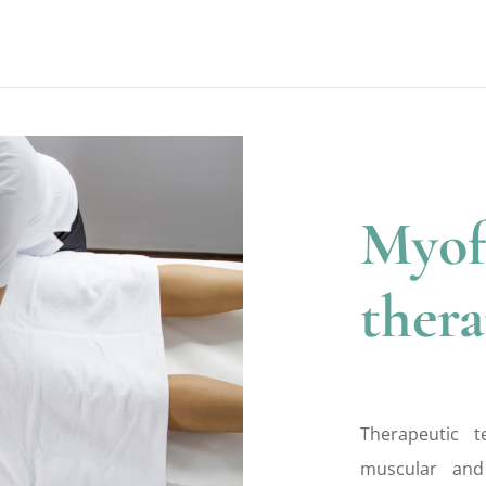
Myof
ther
Therapeutic 
muscular and