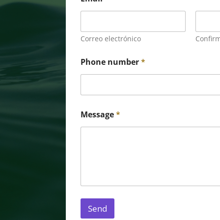
Correo electrónico
Confirm
Phone number
*
Message
*
Send