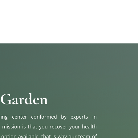
 Garden
ling center conformed by experts in
r mission is that you recover your health
 option available, that is why our team of