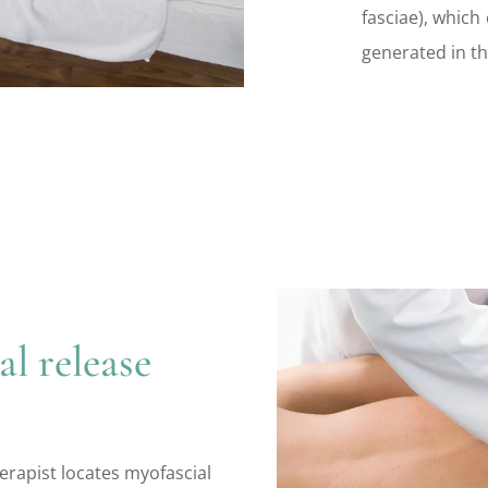
fasciae), which
generated in th
l release
erapist locates myofascial