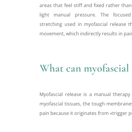
areas that feel stiff and fixed rather th
light manual pressure. The focuse
stretching used in myofascial release t
movement, which indirectly results in pai
What can myofascial r
Myofascial release is a manual therapy
myofascial tissues, the tough membranes 
pain because it originates from «trigger p