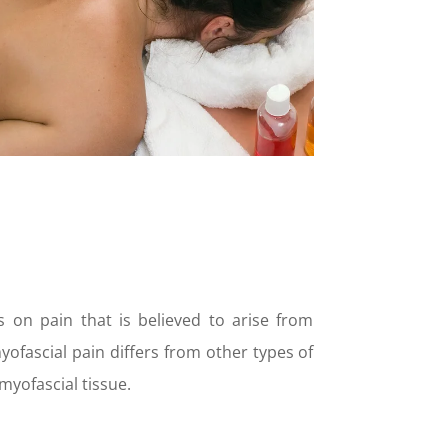
 on pain that is believed to arise from
ofascial pain differs from other types of
myofascial tissue.