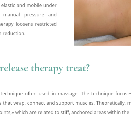
an elastic and mobile under
d manual pressure and
herapy loosens restricted
n reduction.
elease therapy treat?
 technique often used in massage. The technique focuses
that wrap, connect and support muscles. Theoretically, my
oints,» which are related to stiff, anchored areas within the 