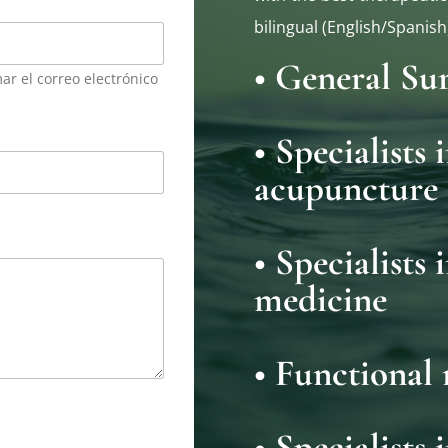
bilingual (English/Spanish
• General Su
ar el correo electrónico
• Specialists
acupuncture
• Specialists 
medicine
• Functional 
• Specialists